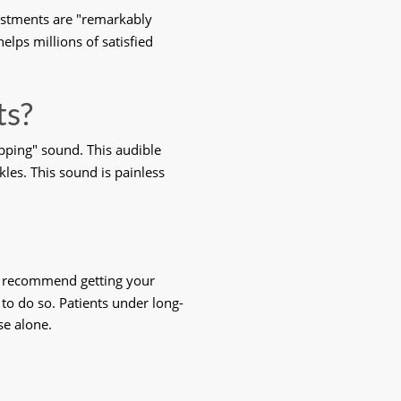
ustments are "remarkably 
elps millions of satisfied 
ts?
ping" sound. This audible 
ckles. This sound is painless 
rs recommend getting your 
 to do so. Patients under long-
se alone. 