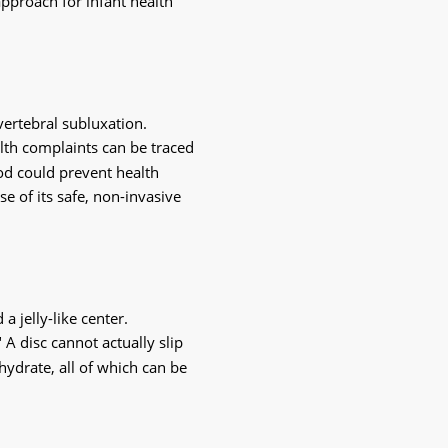
pproach for infant health 
ertebral subluxation. 
lth complaints can be traced 
d could prevent health 
e of its safe, non-invasive 
 jelly-like center. 
A disc cannot actually slip 
hydrate, all of which can be 