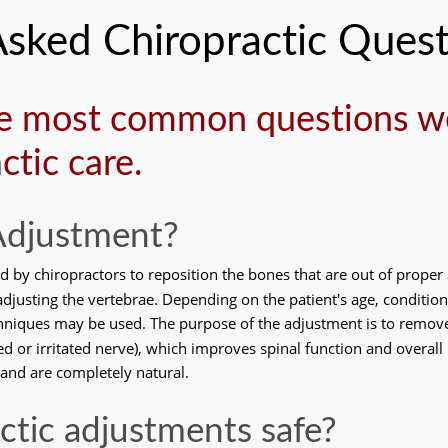
Asked Chiropractic Quest
e most common questions we
ctic care.
 Adjustment?
d by chiropractors to reposition the bones that are out of proper
djusting the vertebrae. Depending on the patient's age, condition,
hniques may be used. The purpose of the adjustment is to remove 
 or irritated nerve), which improves spinal function and overall 
 and are completely natural. 
actic adjustments safe?