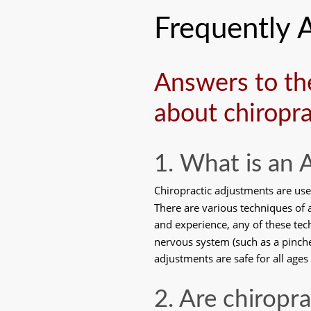
Frequently 
Answers to th
about chiropra
1. What is an
Chiropractic adjustments are use
There are various techniques of a
and experience, any of these tec
nervous system (such as a pinched
adjustments are safe for all ages
2. Are chiropr