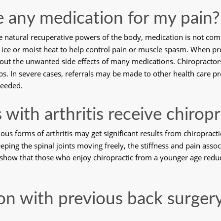
ve any medication for my pain?
e natural recuperative powers of the body, medication is not com
se ice or moist heat to help control pain or muscle spasm. When p
hout the unwanted side effects of many medications. Chiropracto
s. In severe cases, referrals may be made to other health care pro
needed. 
 with arthritis receive chiropr
ous forms of arthritis may get significant results from chiropract
ping the spinal joints moving freely, the stiffness and pain associ
show that those who enjoy chiropractic from a younger age reduce 
on with previous back surgery