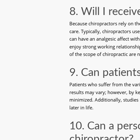
8. Will I recei
Because chiropractors rely on th
care. Typically, chiropractors u
can have an analgesic affect wit
enjoy strong working relationship
of the scope of chiropractic are 
9. Can patients
Patients who suffer from the vari
results may vary; however, by kee
minimized. Additionally, studies 
later in life. 
10. Can a pers
chiropractor?