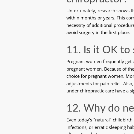
Unfortunately, research shows th
within months or years. This co
necessity of additional procedures
avoid surgery in the first place.
11. Is it OK to
Pregnant women frequently get am
pregnant women. Because of the in
choice for pregnant women. More 
adjustments for pain relief. Also
under chiropractic care have a si
12. Why do ne
Even today's "natural" childbirth
infections, or erratic sleeping ha