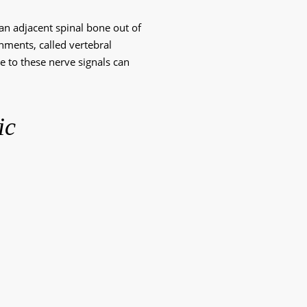
 an adjacent spinal bone out of 
gnments, called vertebral 
e to these nerve signals can 
ic