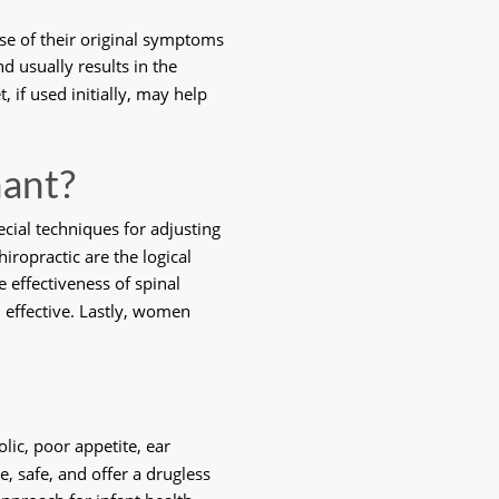
se of their original symptoms 
usually results in the 
 if used initially, may help 
nant?
cial techniques for adjusting 
ropractic are the logical 
 effectiveness of spinal 
 effective. Lastly, women 
lic, poor appetite, ear 
e, safe, and offer a drugless 