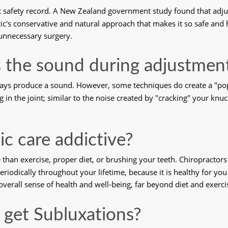
ent safety record. A New Zealand government study found that adj
actic's conservative and natural approach that makes it so safe and h
unnecessary surgery. 
 the sound during adjustmen
ways produce a sound. However, some techniques do create a "pop
ing in the joint; similar to the noise created by "cracking" your knu
tic care addictive?
e than exercise, proper diet, or brushing your teeth. Chiropracto
riodically throughout your lifetime, because it is healthy for you
overall sense of health and well-being, far beyond diet and exerci
 get Subluxations?