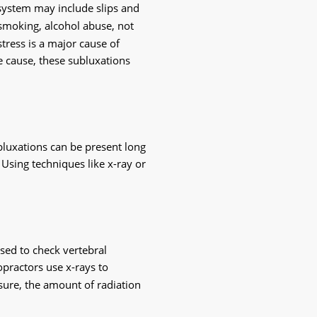
 system may include slips and 
 smoking, alcohol abuse, not 
tress is a major cause of 
e cause, these subluxations 
bluxations can be present long 
Using techniques like x-ray or 
sed to check vertebral 
practors use x-rays to 
ure, the amount of radiation 