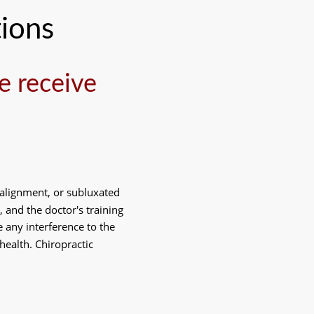
ions
 receive 
 alignment, or subluxated 
 and the doctor's training 
any interference to the 
health. Chiropractic 