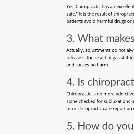
Yes. Chiropractic has an excell
safe." It is the result of chiropr
patients avoid harmful drugs or 
3. What makes
Actually, adjustments do not al
release is the result of gas shift
and causes no harm. 
4. Is chiroprac
Chiropractic is no more addictiv
spine checked for subluxations pe
term chiropractic care report an 
5. How do you