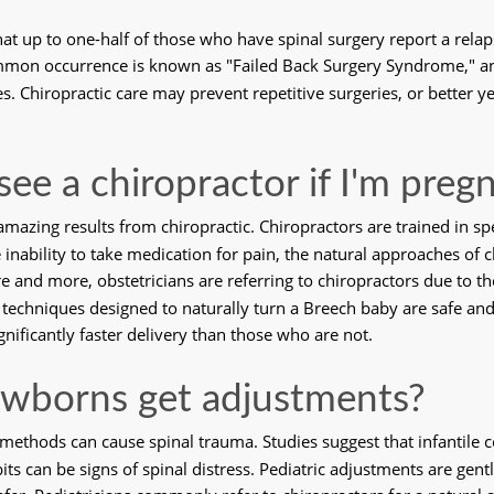
at up to one-half of those who have spinal surgery report a relap
mmon occurrence is known as "Failed Back Surgery Syndrome," and 
. Chiropractic care may prevent repetitive surgeries, or better yet,
 see a chiropractor if I'm preg
azing results from chiropractic. Chiropractors are trained in spe
ability to take medication for pain, the natural approaches of chi
and more, obstetricians are referring to chiropractors due to the
, techniques designed to naturally turn a Breech baby are safe and
gnificantly faster delivery than those who are not.
wborns get adjustments?
 methods can cause spinal trauma. Studies suggest that infantile co
bits can be signs of spinal distress. Pediatric adjustments are gentl