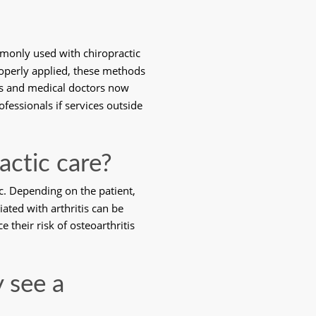
monly used with chiropractic 
roperly applied, these methods 
rs and medical doctors now 
fessionals if services outside 
actic care?
ic. Depending on the patient, 
ated with arthritis can be 
their risk of osteoarthritis 
 see a 