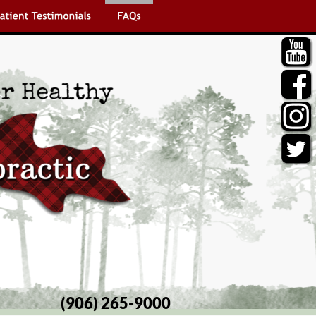
(906) 265-9000 