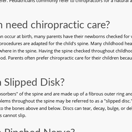
fer. Pediatricians commonly refer to chiropractors for a natural a
n need chiropractic care?
can occur at birth, many parents have their newborns checked for v
g procedures are adapted for the child's spine. Many childhood hea
where in the spine. Having the spine checked throughout childhoo
. Parents often prefer chiropractic care for their children becaus
a Slipped Disk?
orbers" of the spine and are made up of a fibrous outer ring and a
ems throughout the spine may be referred to as a "slipped disc." 
to the bones above and below. Discs can tear, decay, bulge, or de
 cannot slip. 