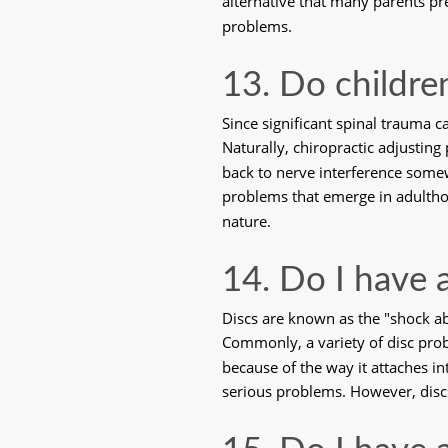
alternative that many parents pre
problems. 
13. Do childre
Since significant spinal trauma 
Naturally, chiropractic adjustin
back to nerve interference some
problems that emerge in adulthood
nature. 
14. Do I have 
Discs are known as the "shock abs
Commonly, a variety of disc probl
because of the way it attaches in
serious problems. However, discs