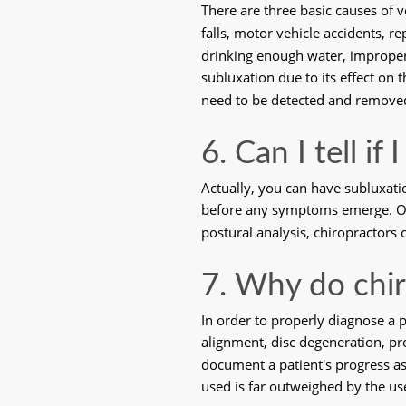
There are three basic causes of 
falls, motor vehicle accidents, r
drinking enough water, improper d
subluxation due to its effect on
need to be detected and remove
6. Can I tell if
Actually, you can have subluxati
before any symptoms emerge. Only
postural analysis, chiropractors
7. Why do chir
In order to properly diagnose a 
alignment, disc degeneration, pr
document a patient's progress as
used is far outweighed by the use