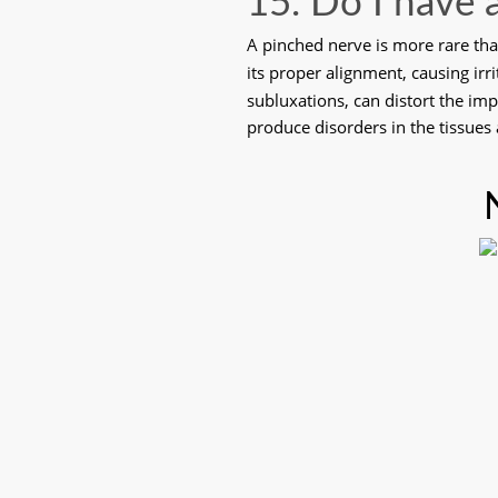
15. Do I have 
A pinched nerve is more rare than
its proper alignment, causing irr
subluxations, can distort the im
produce disorders in the tissues