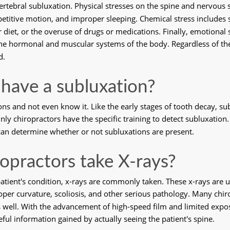
vertebral subluxation. Physical stresses on the spine and nervous
epetitive motion, and improper sleeping. Chemical stress includes
iet, or the overuse of drugs or medications. Finally, emotional s
 the hormonal and muscular systems of the body. Regardless of th
d.
 I have a subluxation?
ons and not even know it. Like the early stages of tooth decay, su
 chiropractors have the specific training to detect subluxation. 
 can determine whether or not subluxations are present. 
opractors take X-rays?
patient's condition, x-rays are commonly taken. These x-rays are u
oper curvature, scoliosis, and other serious pathology. Many chiro
 well. With the advancement of high-speed film and limited expos
ful information gained by actually seeing the patient's spine. 