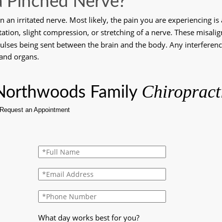
a Pinched Nerve?
 an irritated nerve. Most likely, the pain you are experiencing is
itation, slight compression, or stretching of a nerve. These misali
pulses being sent between the brain and the body. Any interferenc
 and organs.
Chiropract
Northwoods Family 
What day works best for you?